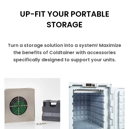
UP-FIT YOUR PORTABLE
STORAGE
Turn a storage solution into a system! Maximize
the benefits of Coldtainer with accessories
specifically designed to support your units.