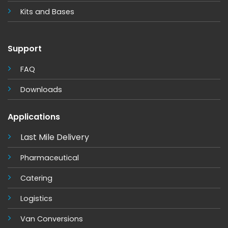
Kits and Base
s
Support
FAQ
Downloads
Applications
Last Mile Delivery
Pharmaceutical
Catering
Logistics
Van Conversions