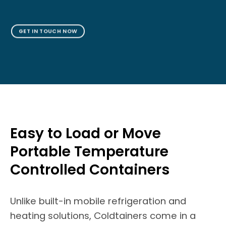
GET IN TOUCH NOW
Easy to Load or Move
Portable Temperature
Controlled Containers
Unlike built-in mobile refrigeration and
heating solutions, Coldtainers come in a