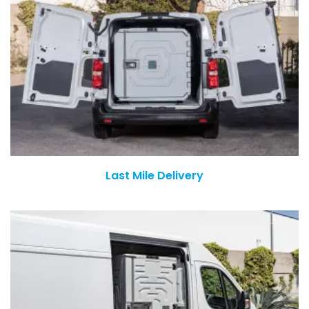
Last Mile Delivery