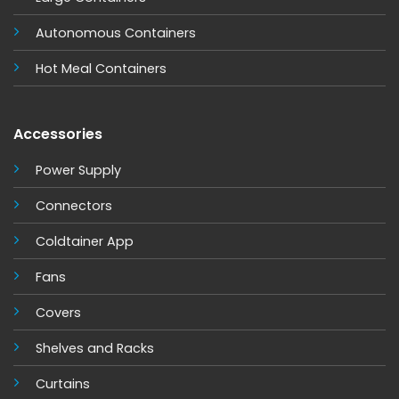
Autonomous Containers
Hot Meal Containers
Accessories
Power Supply
Connectors
Coldtainer App
Fans
Covers
Shelves and Racks
Curtains