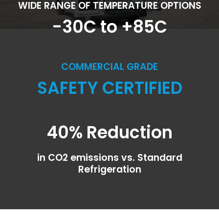
WIDE RANGE OF TEMPERATURE OPTIONS
-30C to +85C
COMMERCIAL GRADE
SAFETY CERTIFIED
40% Reduction
in CO2 emissions vs. Standard
Refrigeration