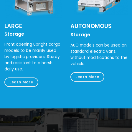
LARGE
AUTONOMOUS
Storage
Storage
Front opening upright cargo
AuO models can be used on
models to be mainly used
standard electric vans,
by logistic providers. Sturdy
without modifications to the
and resistant to a harsh
vehicle.
daily use.
Learn More
Learn More