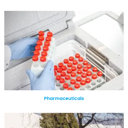
Pharmaceuticals