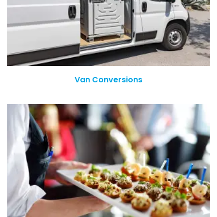
Van Conversions