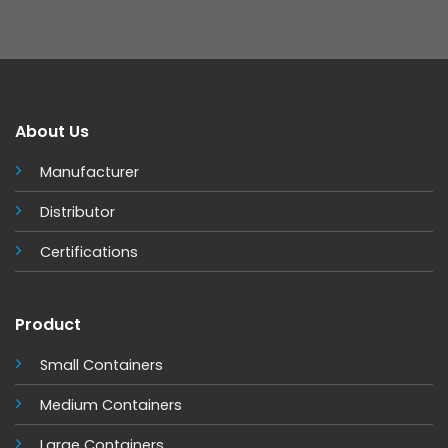
About Us
Manufacturer
Distributor
Certifications
Product
Small Containers
Medium Containers
Large Containers