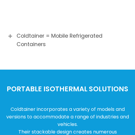
Coldtainer = Mobile Refrigerated
Containers
PORTABLE ISOTHERMAL SOLUTIONS
Coldtainer incorporates a variety of models and
versions to accommodate a range of industries and
vehicles.
Their stackable design creates numerous