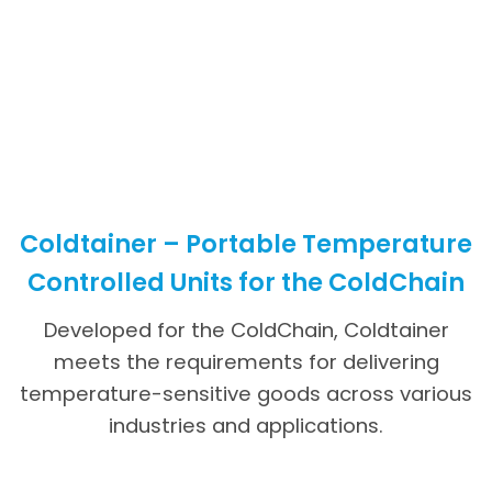
Coldtainer – Portable Temperature
Controlled Units for the ColdChain
Developed for the ColdChain, Coldtainer
meets the requirements for delivering
temperature-sensitive goods across various
industries and applications.