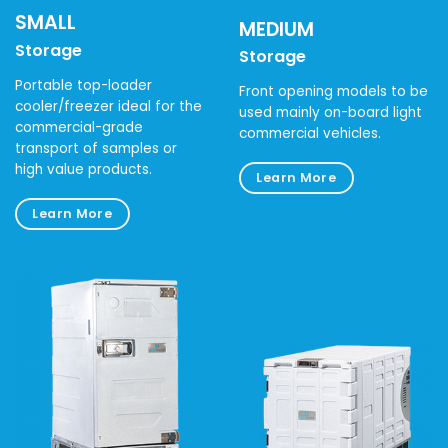
SMALL
MEDIUM
Storage
Storage
Portable top-loader
Front opening models to be
cooler/freezer ideal for the
used mainly on-board light
commercial-grade
commercial vehicles.
transport of samples or
high value products.
Learn More
Learn More