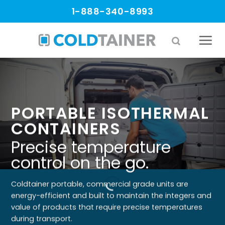
Skip
1-888-340-8993
to
content
PORTABLE ISOTHERMAL
CONTAINERS
Precise temperature
control on the go.
Coldtainer portable, commercial grade units are
energy-efficient and built to maintain the integers and
value of products that require precise temperatures
during transport.