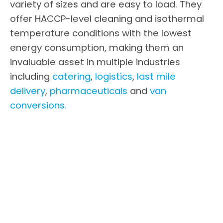
variety of sizes and are easy to load. They
offer HACCP-level cleaning and isothermal
temperature conditions with the lowest
energy consumption, making them an
invaluable asset in multiple industries
including
catering
,
logistics
,
last mile
delivery
,
pharmaceuticals
and
van
conversions.