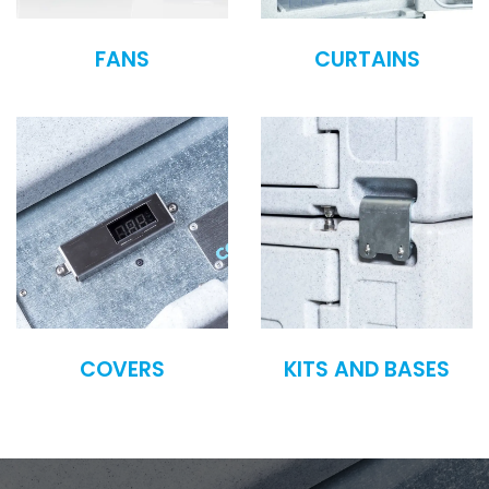
FANS
CURTAINS
COVERS
KITS AND BASES