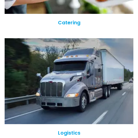
Catering
Logistics