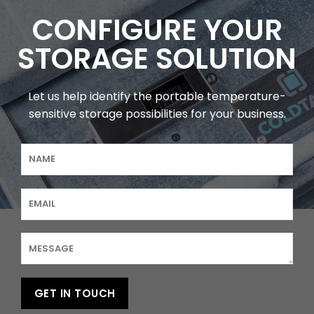
CONFIGURE YOUR
STORAGE SOLUTION
Let us help identify the portable temperature-
sensitive storage possibilities for your business.