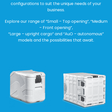
configurations to suit the unique needs of your
business.
Explore our range of “Small – Top opening”, “Medium
– Front opening”,
“Large – upright cargo” and “AuO – autonomous”
models and the possibilities that await.