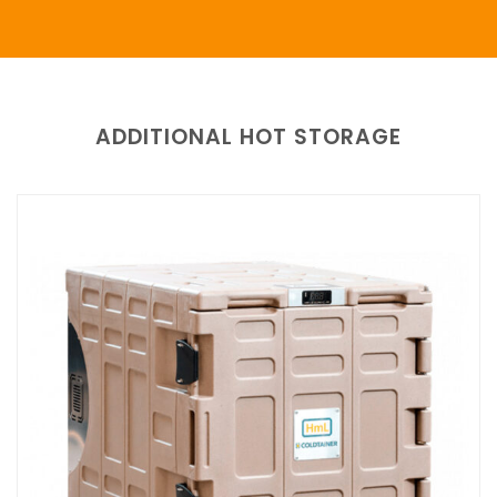
ADDITIONAL HOT STORAGE