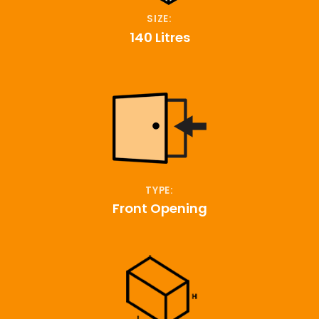
SIZE:
140 Litres
TYPE:
Front Opening