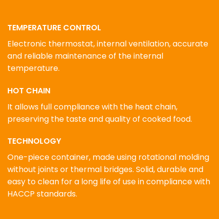
TEMPERATURE CONTROL
Electronic thermostat, internal ventilation, accurate
and reliable maintenance of the internal
temperature.
HOT CHAIN
It allows full compliance with the heat chain,
preserving the taste and quality of cooked food.
TECHNOLOGY
One-piece container, made using rotational molding
without joints or thermal bridges. Solid, durable and
easy to clean for a long life of use in compliance with
HACCP standards.