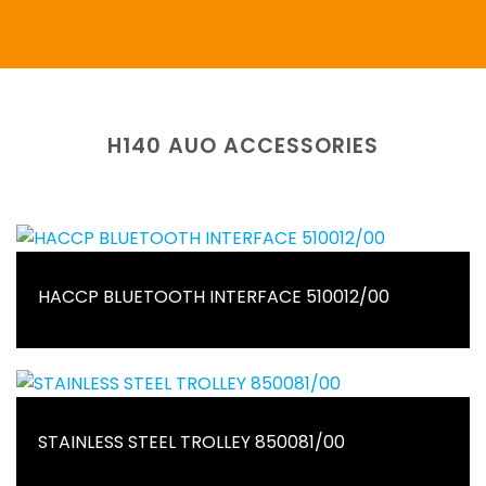
H140 AUO ACCESSORIES
HACCP BLUETOOTH INTERFACE 510012/00
STAINLESS STEEL TROLLEY 850081/00