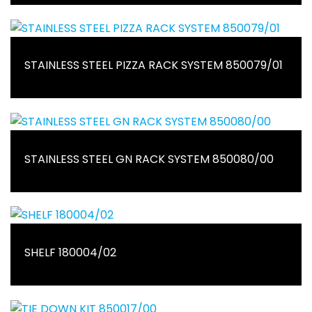
STAINLESS STEEL PIZZA RACK SYSTEM 850079/01
STAINLESS STEEL GN RACK SYSTEM 850080/00
SHELF 180004/02