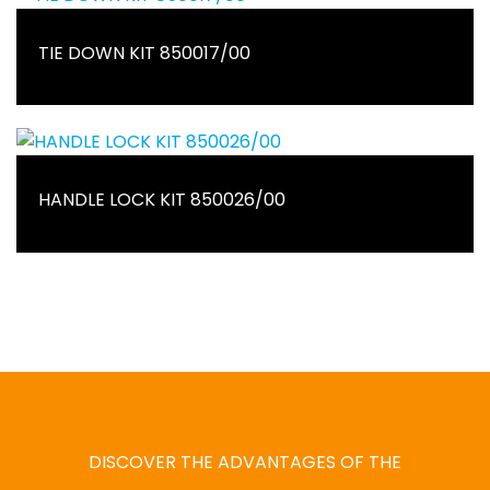
TIE DOWN KIT 850017/00
HANDLE LOCK KIT 850026/00
DISCOVER THE ADVANTAGES OF THE