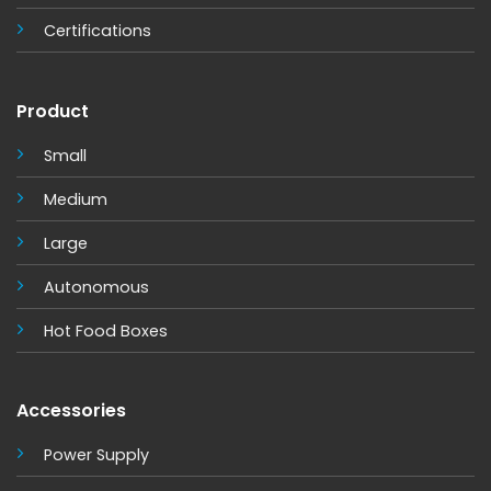
Certifications
Product
Small
Medium
Large
Autonomous
Hot Food Boxes
Accessories
Power Supply