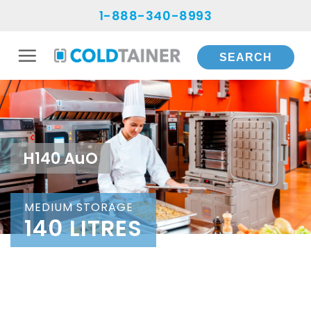
Skip
1-888-340-8993
to
content
H140 AuO
MEDIUM STORAGE
140 LITRES