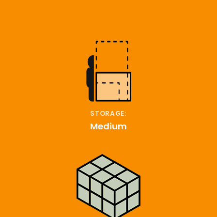
STORAGE:
Medium