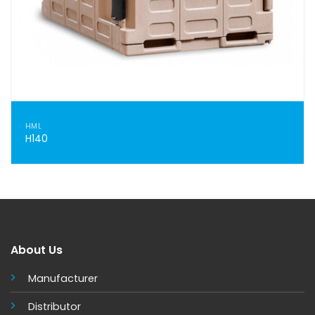
HML
H140
About Us
Manufacturer
Distributor