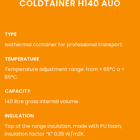
COLDTAINER H140 AUO
TYPE
Isothermal container for professional transport.
TEMPERATURE
Temperature adjustment range: from + 65°C a +
85°C.
CAPACITY
140 litre gross internal volume.
INSULATION
Top of the range insulation, made with PU foam,
insulation factor “K” 0.35 W/m2K.