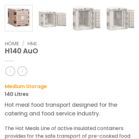
HOME
/
HML
H140 AuO
Medium
Storage
140 Litres
Hot meal food transport designed for the
catering and food service industry.
The Hot Meals Line of active insulated containers
provides for the safe transport of pre-cooked food