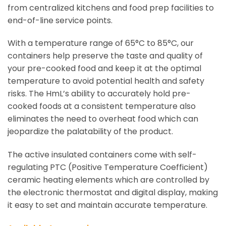
from centralized kitchens and food prep facilities to
end-of-line service points.
With a temperature range of 65°C to 85°C, our
containers help preserve the taste and quality of
your pre-cooked food and keep it at the optimal
temperature to avoid potential health and safety
risks. The HmL’s ability to accurately hold pre-
cooked foods at a consistent temperature also
eliminates the need to overheat food which can
jeopardize the palatability of the product.
The active insulated containers come with self-
regulating PTC (Positive Temperature Coefficient)
ceramic heating elements which are controlled by
the electronic thermostat and digital display, making
it easy to set and maintain accurate temperature.