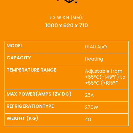
L X W X H (MM):
1000 x 620 x 710
H140 AuO
Heating
Adjustable from
+65°C(+149°F) to
+85°C (+185°F
25A
270W
48