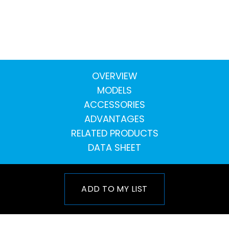
OVERVIEW
MODELS
ACCESSORIES
ADVANTAGES
RELATED PRODUCTS
DATA SHEET
ADD TO MY LIST