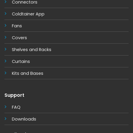
Connectors
Coldtainer App
Fans
Covers
Shelves and Racks
Cur
tains
Kits and Base
s
Support
FAQ
Downloads