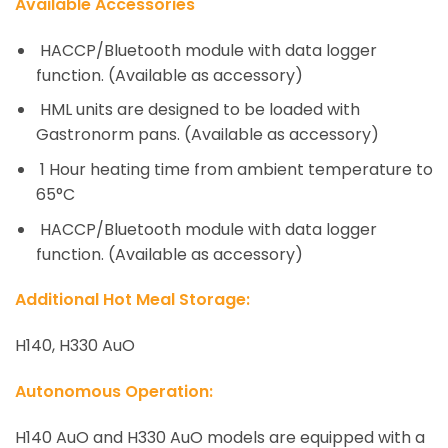
Available Accessories
HACCP/Bluetooth module with data logger
function. (Available as accessory)
HML units are designed to be loaded with
Gastronorm pans. (Available as accessory)
1 Hour heating time from ambient temperature to
65°C
HACCP/Bluetooth module with data logger
function. (Available as accessory)
Additional
Hot Meal Storage:
H140, H330 AuO
Autonomous Operation
:
H140 AuO and H330 AuO models are equipped with a