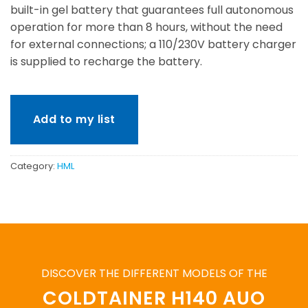
built-in gel battery that guarantees full autonomous
operation for more than 8 hours, without the need
for external connections; a 110/230V battery charger
is supplied to recharge the battery.
Add to my list
Category:
HML
DISCOVER THE DIFFERENT MODELS OF THE
COLDTAINER H140 AUO