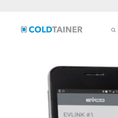
Skip
to
content