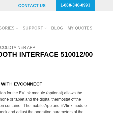
1-888-340-8993
CONTACT US
SORIES
SUPPORT
BLOG
MY QUOTES
COLDTAINER APP
OTH INTERFACE 510012/00
 WITH EVCONNECT
ion for the EVlink module (optional) allows the
ne or tablet and the digital thermostat of the
tion container. The mobile App and EVlink module
check and adjust the operating parameters of the