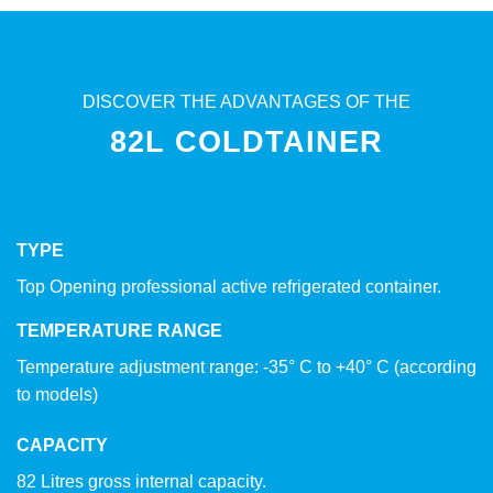
DISCOVER THE ADVANTAGES OF THE
82L COLDTAINER
TYPE
Top Opening professional active refrigerated container.
TEMPERATURE RANGE
Temperature adjustment range: -35° C to +40° C (according
to models)
CAPACITY
82 Litres gross internal capacity.