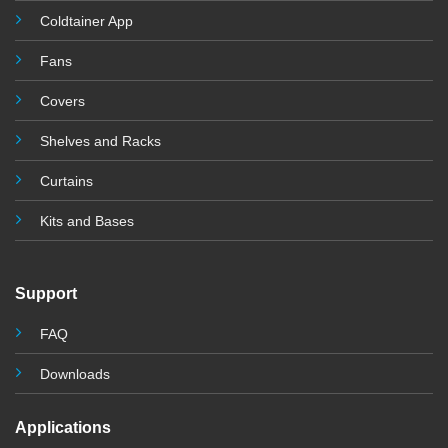
Coldtainer App
Fans
Covers
Shelves and Racks
Curtains
Kits and Base
s
Support
FAQ
Downloads
Applications