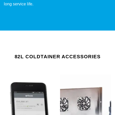
long service life.
82L COLDTAINER ACCESSORIES