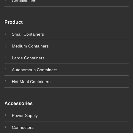
Certifications
Product
Small Containers
Medium Containers
Large Containers
Autonomous Containers
Hot Meal Containers
Accessories
Power Supply
Connectors