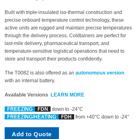
Built with triple-insulated iso-thermal construction and
precise onboard temperature control technology, these
active units are rugged and maintain precise temperatures
through the delivery process. Coldtainers are perfect for
last-mile delivery, pharmaceutical transport, and
temperature-sensitive logistical operations that need to
store and transport their products confidently.
The T0082 is also offered as an
autonomous version
with an internal battery.
Available Versions
LEARN MORE
FREEZING
F
DN
down to -24°C
FREEZING/HEATING
FDH
from +40°C down to -24°
Add to Quote