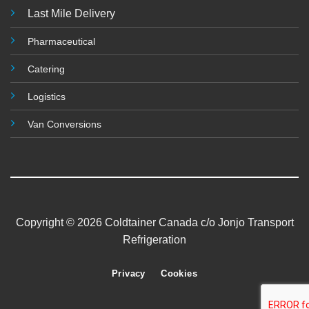
Last Mile Delivery
Pharmaceutical
Catering
Logistics
Van Conversions
Copyright © 2026 Coldtainer Canada c/o Jonjo Transport
Refrigeration
Privacy
Cookies