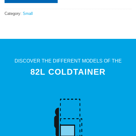
Category:
Small
DISCOVER THE DIFFERENT MODELS OF THE
82L COLDTAINER