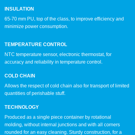
INSULATION
65-70 mm PU, top of the class, to improve efficiency and
minimize power consumption.
TEMPERATURE CONTROL
NTC temperature sensor, electronic thermostat, for
accuracy and reliability in temperature control.
COLD CHAIN
Allows the respect of cold chain also for transport of limited
quantities of perishable stuff.
TECHNOLOGY
Produced as a single piece container by rotational
molding, without internal junctions and with all corners
rounded for an easy cleaning. Sturdy construction, for a