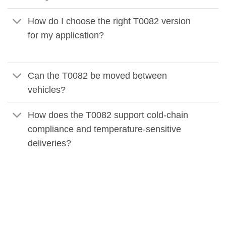
How do I choose the right T0082 version
for my application?
Can the T0082 be moved between
vehicles?
How does the T0082 support cold-chain
compliance and temperature-sensitive
deliveries?