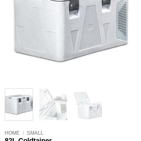
HOME
/
SMALL
82L Coldtainer