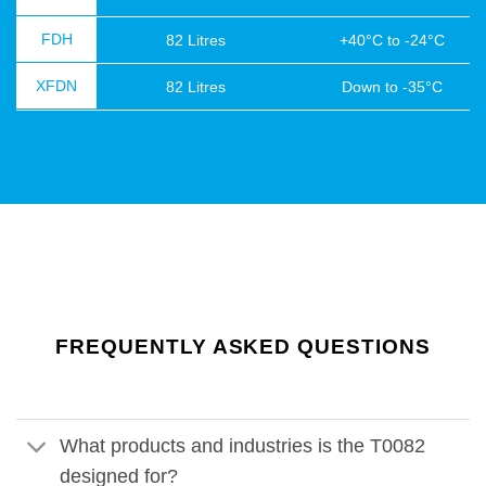
FDH
82 Litres
+40°C to -24°C
XFDN
82 Litres
Down to -35°C
FREQUENTLY ASKED QUESTIONS
What products and industries is the T0082
designed for?