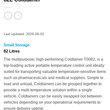
Last updated: 2026-06-02
Small Storage
82 Litres
The multipurpose, high-performing Coldtainer T0082, is a
top-loading active portable temperature control unit ideally
suited for transporting valuable temperature-sensitive items
such as pharmaceuticals and medical supplies. Simple to
load and unload, Coldtainers can be grouped together to
provide a multi-temperature solution within a single
vehicle. Coldtainers can be easily swapped out between
vehicles depending on your operational requirements to
ensure delivery uptime.