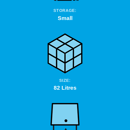
STORAGE:
Small
SIZE:
82 Litres