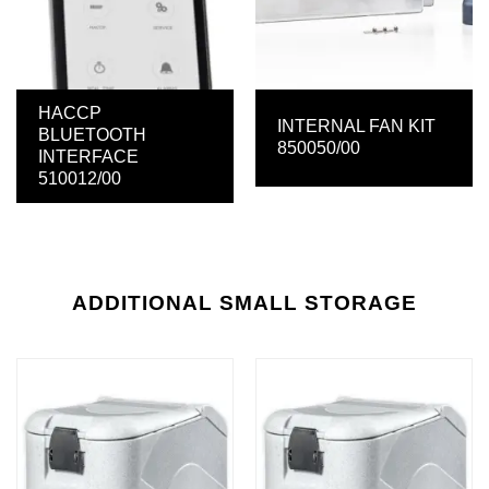
HACCP
INTERNAL FAN KIT
BLUETOOTH
850050/00
INTERFACE
510012/00
ADDITIONAL SMALL STORAGE