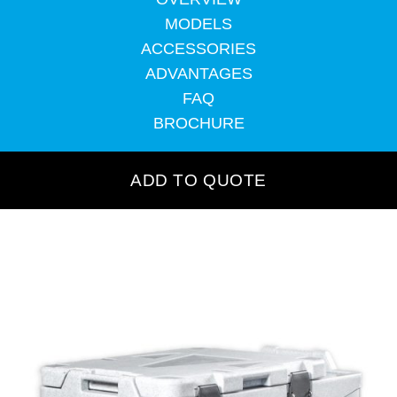
MODELS
ACCESSORIES
ADVANTAGES
FAQ
BROCHURE
ADD TO QUOTE