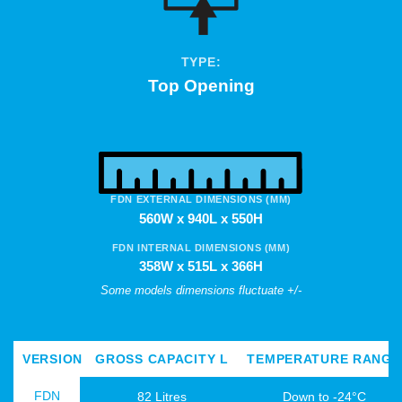
TYPE:
Top Opening
FDN EXTERNAL DIMENSIONS (MM)
560W x 940L x 550H
FDN INTERNAL DIMENSIONS (MM)
358W x 515L x 366H
Some models dimensions fluctuate +/-
VERSION
GROSS CAPACITY L
TEMPERATURE RANGE
FDN
82 Litres
Down to -24°C