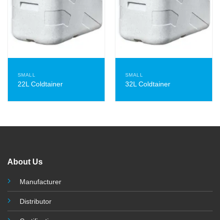
SMALL
SMALL
22L Coldtainer
32L Coldtainer
About Us
Manufacturer
Distributor