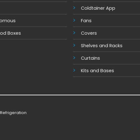
Coldtainer App
nomous
Fans
ood Boxes
Covers
Shelves and Racks
Cur
tains
Kits and Base
s
Refrigeration