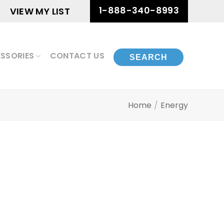
1-888-340-8993
VIEW MY LIST
SSORIES
CONTACT US
Home
/
Energy