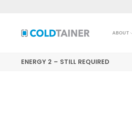
Skip
to
content
ABOUT
ENERGY 2 – STILL REQUIRED