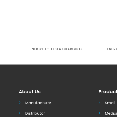
ENERGY 1 – TESLA CHARGING
ENER
About Us
Produc
Manufacturer
Small
Distributor
Medi