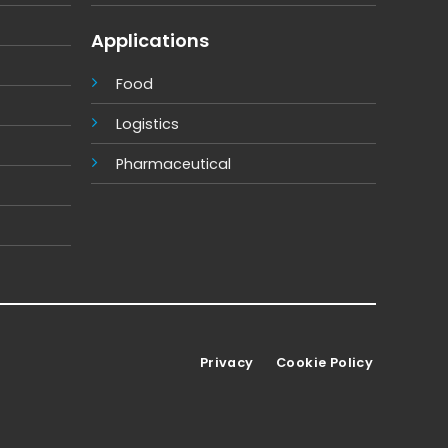
Applications
Food
Logistics
Pharmaceutical
Privacy
Cookie Policy