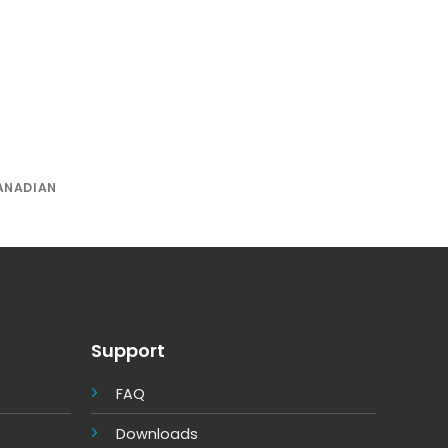
ANADIAN
Support
FAQ
Downloads