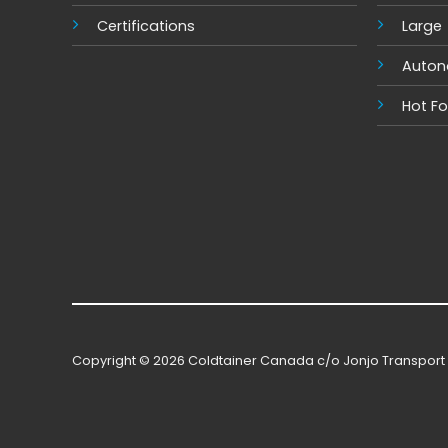
Certifications
Large
Auto
Hot F
Copyright © 2026 Coldtainer Canada c/o Jonjo Transport 