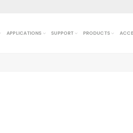
APPLICATIONS
SUPPORT
PRODUCTS
ACCE