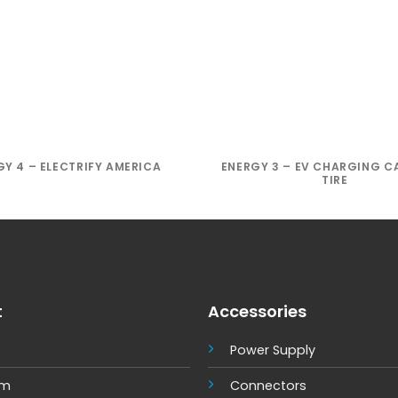
GY 4 – ELECTRIFY AMERICA
ENERGY 3 – EV CHARGING C
TIRE
t
Accessories
Power Supply
um
Connectors