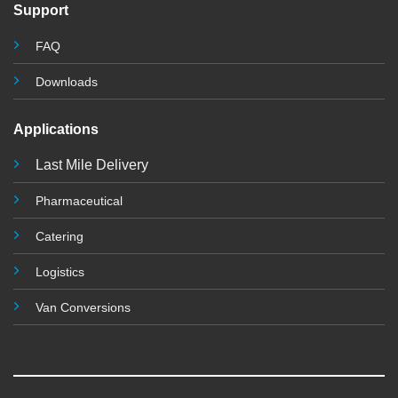
Support
FAQ
Downloads
Applications
Last Mile Delivery
Pharmaceutical
Catering
Logistics
Van Conversions