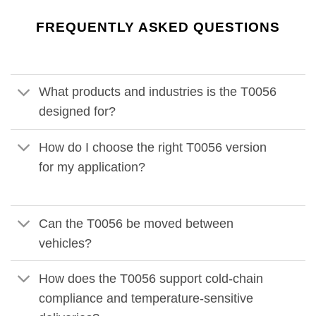
FREQUENTLY ASKED QUESTIONS
What products and industries is the T0056
designed for?
How do I choose the right T0056 version
for my application?
Can the T0056 be moved between
vehicles?
How does the T0056 support cold-chain
compliance and temperature-sensitive