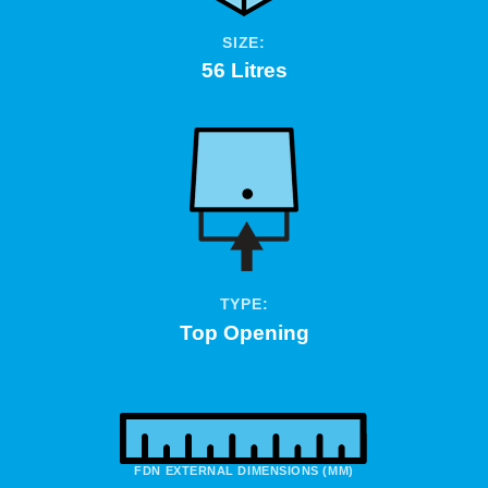
SIZE:
56 Litres
TYPE:
Top Opening
FDN EXTERNAL DIMENSIONS (MM)