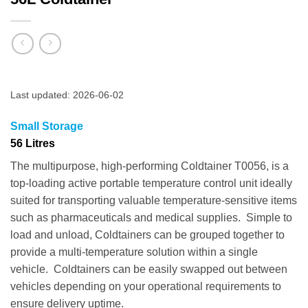
Last updated: 2026-06-02
Small Storage
56 Litres
The multipurpose, high-performing Coldtainer T0056, is a
top-loading active portable temperature control unit ideally
suited for transporting valuable temperature-sensitive items
such as pharmaceuticals and medical supplies. Simple to
load and unload, Coldtainers can be grouped together to
provide a multi-temperature solution within a single
vehicle. Coldtainers can be easily swapped out between
vehicles depending on your operational requirements to
ensure delivery uptime.