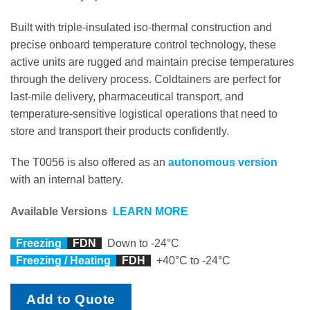
Built with triple-insulated iso-thermal construction and
precise onboard temperature control technology, these
active units are rugged and maintain precise temperatures
through the delivery process. Coldtainers are perfect for
last-mile delivery, pharmaceutical transport, and
temperature-sensitive logistical operations that need to
store and transport their products confidently.
The T0056 is also offered as an
autonomous version
with an internal battery.
Available Versions
LEARN MORE
Freezing
FDN
Down to -24°C
Freezing / Heating
FDH
+40°C to -24°C
Add to Quote