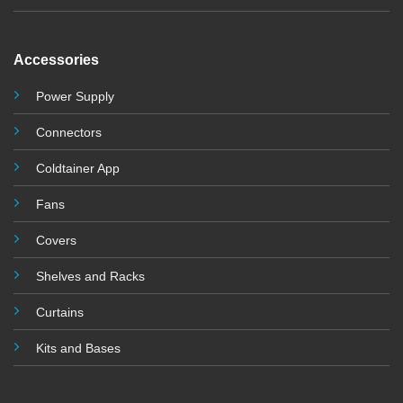
Accessories
Power Supply
Connectors
Coldtainer App
Fans
Covers
Shelves and Racks
Curtains
Kits and Base
s