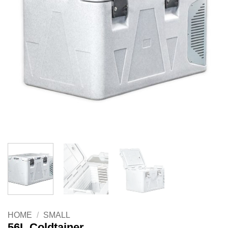
HOME
/
SMALL
56L Coldtainer