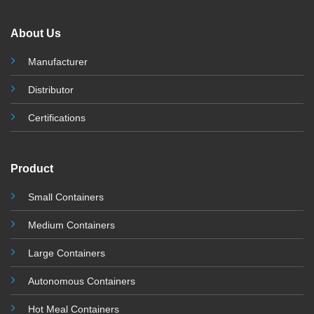
About Us
Manufacturer
Distributor
Certifications
Product
Small Containers
Medium Containers
Large Containers
Autonomous Containers
Hot Meal Containers