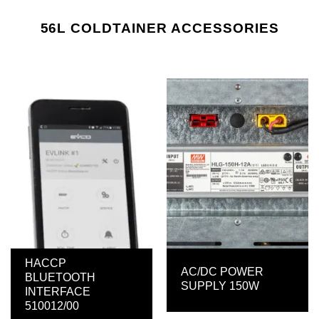
56L COLDTAINER ACCESSORIES
HACCP
AC/DC POWER
BLUETOOTH
SUPPLY 150W
INTERFACE
510012/00