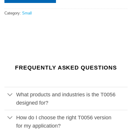
Category:
Small
FREQUENTLY ASKED QUESTIONS
What products and industries is the T0056
designed for?
How do I choose the right T0056 version
for my application?