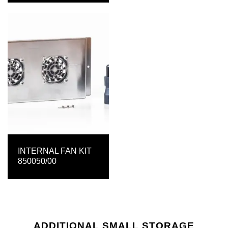
INTERNAL FAN KIT
850050/00
ADDITIONAL SMALL STORAGE