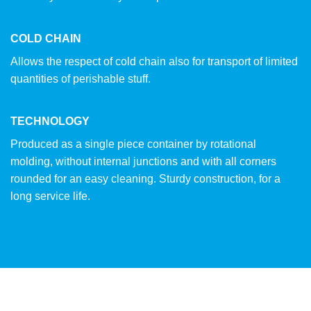
COLD CHAIN
Allows the respect of cold chain also for transport of limited
quantities of perishable stuff.
TECHNOLOGY
Produced as a single piece container by rotational
molding, without internal junctions and with all corners
rounded for an easy cleaning. Sturdy construction, for a
long service life.