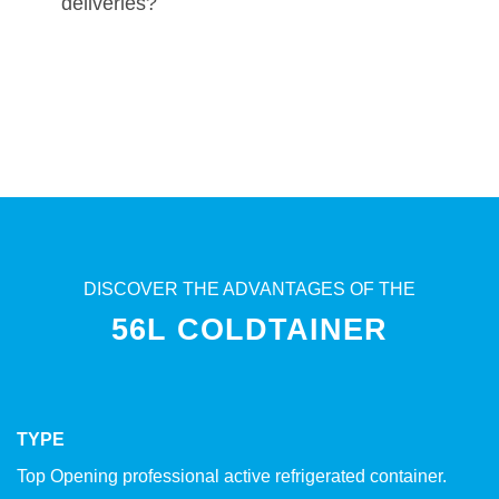
deliveries?
DISCOVER THE ADVANTAGES OF THE
56L COLDTAINER
TYPE
Top Opening professional active refrigerated container.