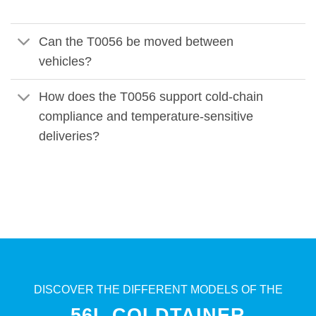
Can the T0056 be moved between
vehicles?
How does the T0056 support cold-chain
compliance and temperature-sensitive
deliveries?
DISCOVER THE DIFFERENT MODELS OF THE
56L COLDTAINER