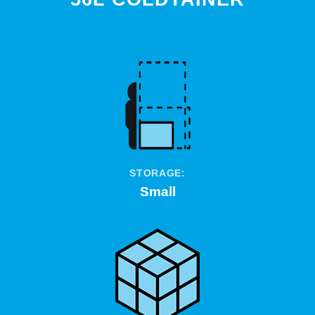
STORAGE:
Small