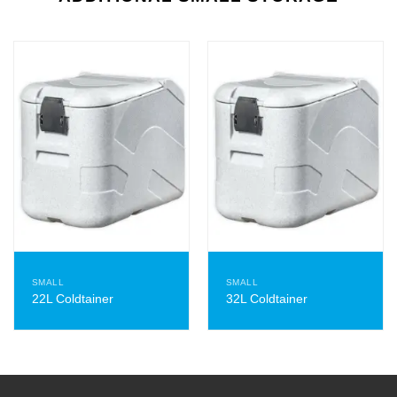
SMALL
SMALL
22L Coldtainer
32L Coldtainer