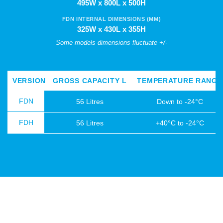
495W x 800L x 500H
FDN INTERNAL DIMENSIONS (MM)
325W x 430L x 355H
Some models dimensions fluctuate +/-
VERSION
GROSS CAPACITY L
TEMPERATURE RANGE
FDN
56 Litres
Down to -24°C
FDH
56 Litres
+40°C to -24°C