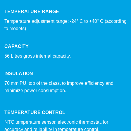
TEMPERATURE RANGE
Temperature adjustment range: -24° C to +40° C (according
to models)
CAPACITY
56 Litres gross internal capacity.
INSULATION
70 mm PU, top of the class, to improve efficiency and
minimize power consumption.
TEMPERATURE CONTROL
NTC temperature sensor, electronic thermostat, for
accuracy and reliability in temperature control.