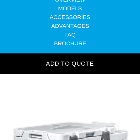
MODELS
ACCESSORIES
ADVANTAGES
FAQ
BROCHURE
ADD TO QUOTE