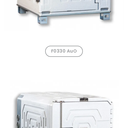
F0330 AuO