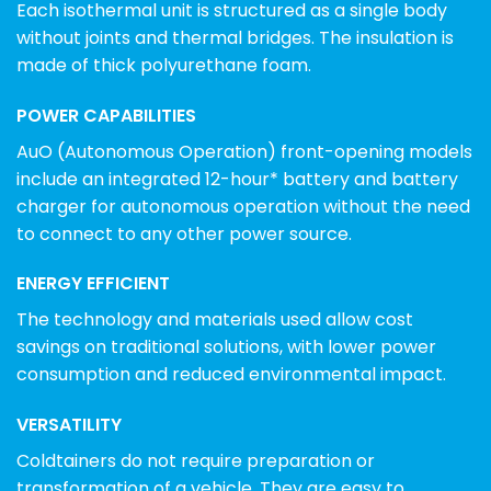
Each isothermal unit is structured as a single body
without joints and thermal bridges. The insulation is
made of thick polyurethane foam.
POWER CAPABILITIES
AuO (Autonomous Operation) front-opening models
include an integrated 12-hour* battery and battery
charger for autonomous operation without the need
to connect to any other power source.
ENERGY EFFICIENT
The technology and materials used allow cost
savings on traditional solutions, with lower power
consumption and reduced environmental impact.
VERSATILITY
Coldtainers do not require preparation or
transformation of a vehicle. They are easy to