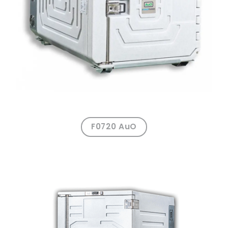
F0720 AuO