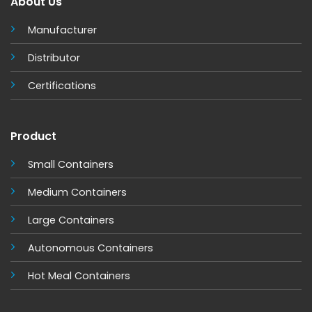
About Us
Manufacturer
Distributor
Certifications
Product
Small Containers
Medium Containers
Large Containers
Autonomous Containers
Hot Meal Containers