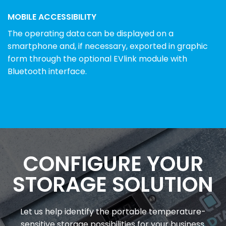
MOBILE ACCESSIBILITY
The operating data can be displayed on a
smartphone and, if necessary, exported in graphic
form through the optional EVlink module with
Bluetooth interface.
CONFIGURE YOUR
STORAGE SOLUTION
Let us help identify the portable temperature-
sensitive storage possibilities for your business.