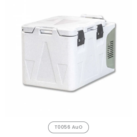
T0056 AuO