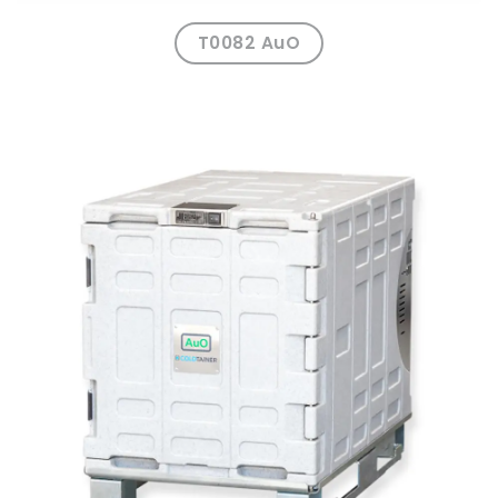
T0082 AuO