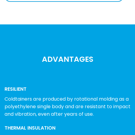
ADVANTAGES
RESILIENT
Coldtainers are produced by rotational molding as a
polyethylene single body and are resistant to impact
and vibration, even after years of use.
THERMAL INSULATION