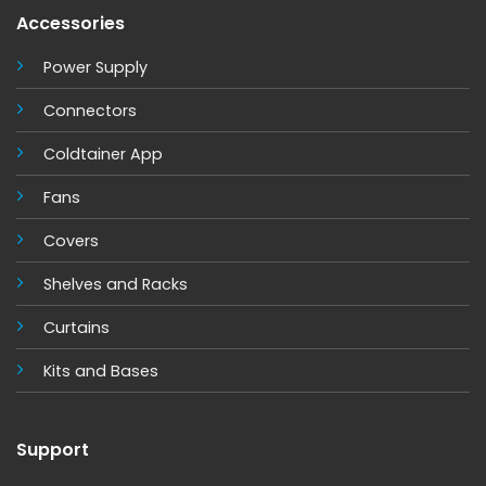
Accessories
Power Supply
Connectors
Coldtainer App
Fans
Covers
Shelves and Racks
Curtains
Kits and Base
s
Support