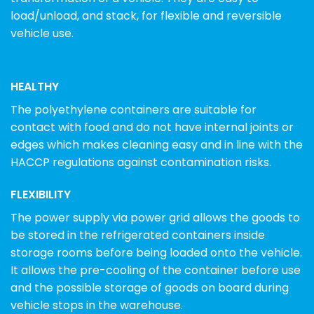
load/unload, and stack, for flexible and reversible
vehicle use.
HEALTHY
The polyethylene containers are suitable for
contact with food and do not have internal joints or
edges which makes cleaning easy and in line with the
HACCP regulations against contamination risks.
FLEXIBILITY
The power supply via power grid allows the goods to
be stored in the refrigerated containers inside
storage rooms before being loaded onto the vehicle.
It allows the pre-cooling of the container before use
and the possible storage of goods on board during
vehicle stops in the warehouse.