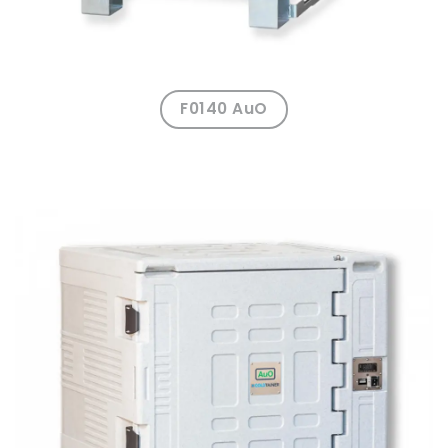
F0140 AuO