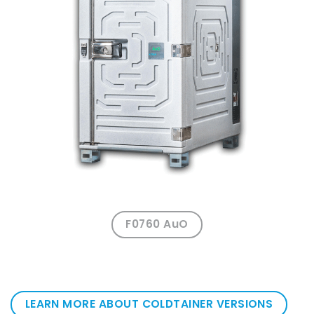
F0760 AuO
LEARN MORE ABOUT COLDTAINER VERSIONS