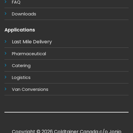
FAQ
Downloads
Applications
Last Mile Delivery
Pharmaceutical
Catering
Logistics
Van Conversions
Copyright © 2026 Coldtainer Canada c/o Jonjo