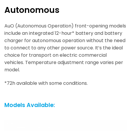
Autonomous
AuO (Autonomous Operation) front-opening models
include an integrated 12-hour* battery and battery
charger for autonomous operation without the need
to connect to any other power source. It’s the ideal
choice for transport on electric commercial
vehicles. Temperature adjustment range varies per
model.
*72h available with some conditions.
Models Available: