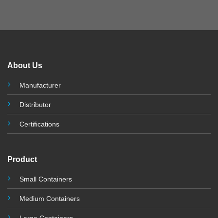
About Us
Manufacturer
Distributor
Certifications
Product
Small Containers
Medium Containers