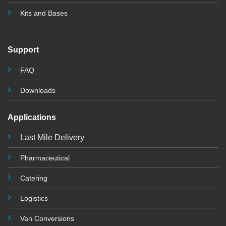
Kits and Base
s
Support
FAQ
Downloads
Applications
Last Mile Delivery
Pharmaceutical
Catering
Logistics
Van Conversions