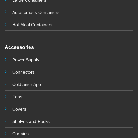
Large Containers
Autonomous Containers
Hot Meal Containers
Accessories
Power Supply
Connectors
Coldtainer App
Fans
Covers
Shelves and Racks
Curtains