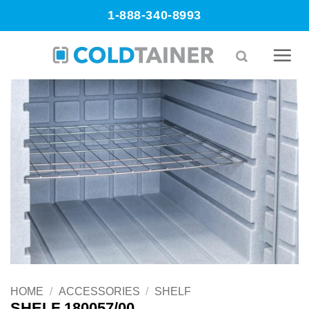
Skip
1-888-340-8993
to
content
HOME
/
ACCESSORIES
/
SHELF
SHELF 180057/00