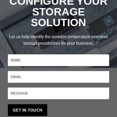
CONFIGURE YOUR
STORAGE
SOLUTION
Let us help identify the portable temperature-sensitive
storage possibilities for your business.