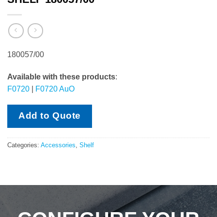
180057/00
Available with these products
:
F0720
|
F0720 AuO
Add to Quote
Categories:
Accessories
,
Shelf