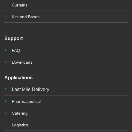
Curtains
Kits and Base
s
Support
FAQ
Downloads
Applications
Last Mile Delivery
Pharmaceutical
Catering
Logistics