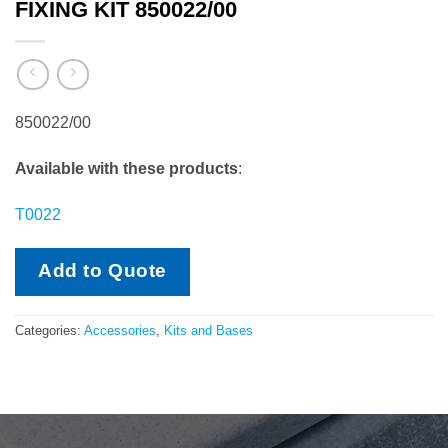
FIXING KIT 850022/00
850022/00
Available with these products
:
T0022
Add to Quote
Categories:
Accessories
,
Kits and Bases