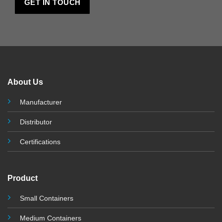
About Us
Manufacturer
Distributor
Certifications
Product
Small Containers
Medium Containers