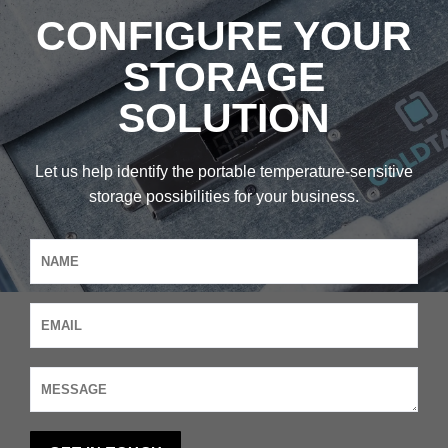
CONFIGURE YOUR
STORAGE
SOLUTION
Let us help identify the portable temperature-sensitive
storage possibilities for your business.