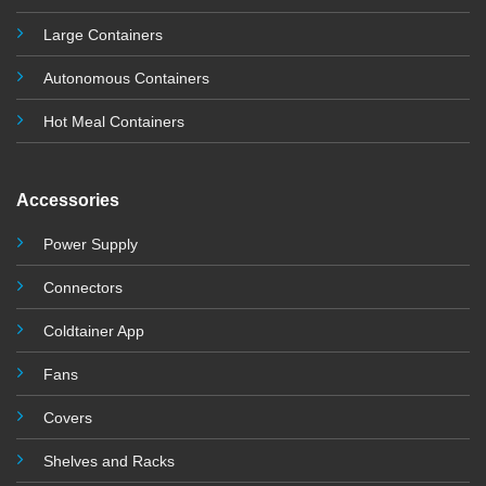
Large Containers
Autonomous Containers
Hot Meal Containers
Accessories
Power Supply
Connectors
Coldtainer App
Fans
Covers
Shelves and Racks